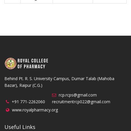
Behind Pt. R. S. University Campus, Dumar Talab (Mahoba
Bazar), Raipur (C.G.)
rcp.rcps@gmail.com
+91 771-2262060
recruitmentrcp022@gmail.com
www.royalpharmacy.org
Useful Links