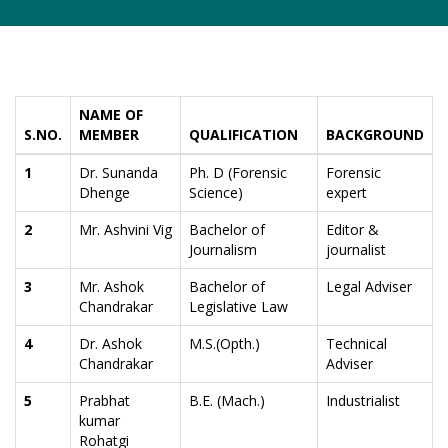
NAME OF
S.NO.
MEMBER
QUALIFICATION
BACKGROUND
1
Dr. Sunanda
Ph. D (Forensic
Forensic
Dhenge
Science)
expert
2
Mr. Ashvini Vig
Bachelor of
Editor &
Journalism
journalist
3
Mr. Ashok
Bachelor of
Legal Adviser
Chandrakar
Legislative Law
4
Dr. Ashok
M.S.(Opth.)
Technical
Chandrakar
Adviser
5
Prabhat
B.E. (Mach.)
Industrialist
kumar
Rohatgi