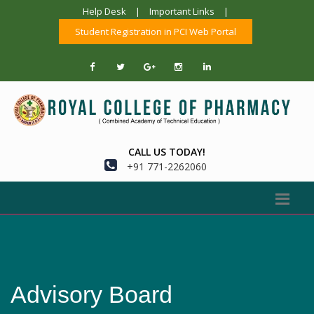
Help Desk
|
Important Links
|
Student Registration in PCI Web Portal
CALL US TODAY!
+91 771-2262060
Advisory Board