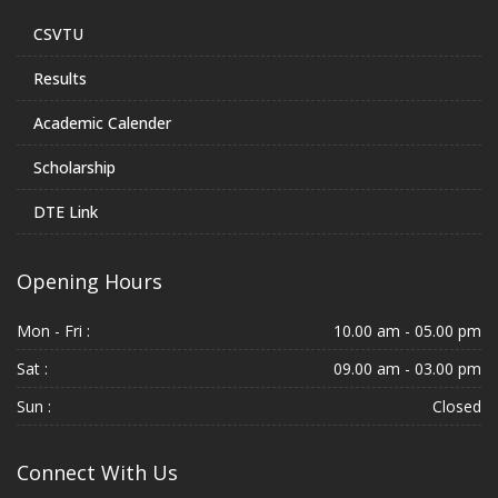
CSVTU
Results
Academic Calender
Scholarship
DTE Link
Opening Hours
Mon - Fri :
10.00 am - 05.00 pm
Sat :
09.00 am - 03.00 pm
Sun :
Closed
Connect With Us