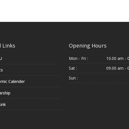
 Links
Opening Hours
U
Mon - Fri :
10.00 am - 
Sat :
09.00 am - 
ts
Sun :
mic Calender
arship
ink