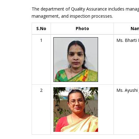
The department of Quality Assurance includes manage
management, and inspection processes.
S.No
Photo
Na
1
Ms. Bharti 
2
Ms. Ayushi 