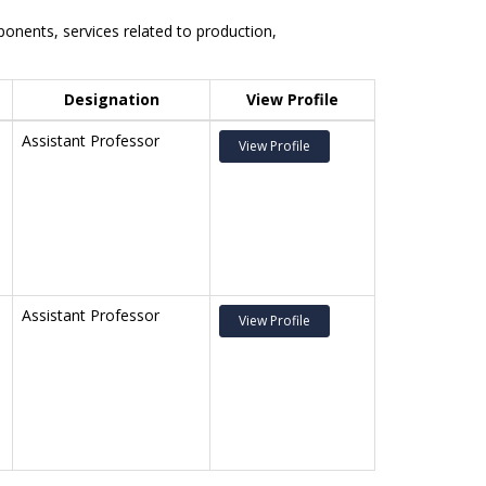
nents, services related to production,
Designation
View Profile
Assistant Professor
View Profile
Assistant Professor
View Profile