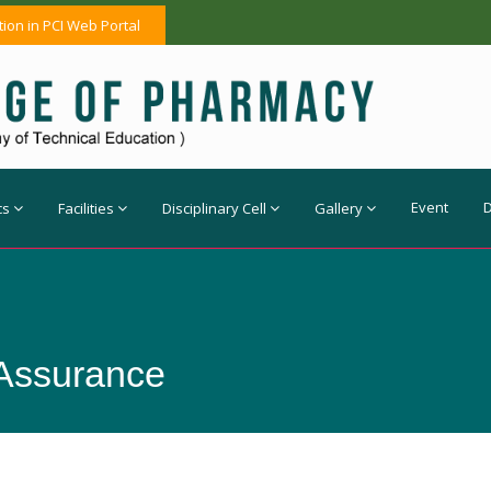
tion in PCI Web Portal
Event
cs
Facilities
Disciplinary Cell
Gallery
 Assurance