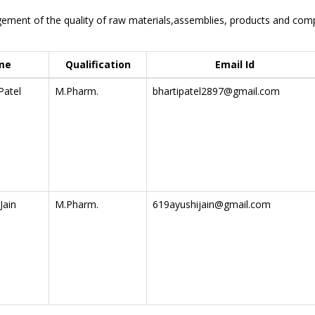
ment of the quality of raw materials,assemblies, products and compo
me
Qualification
Email Id
Patel
M.Pharm.
bhartipatel2897@gmail.com
Jain
M.Pharm.
619ayushijain@gmail.com