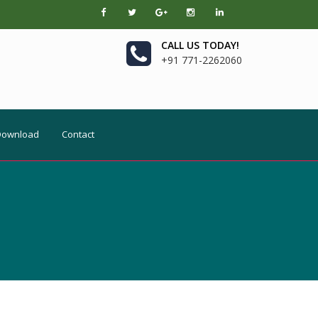
CALL US TODAY!
+91 771-2262060
Download
Contact