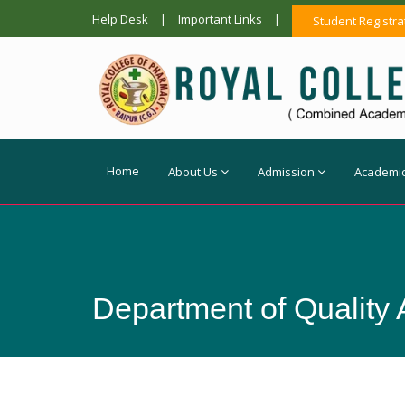
Help Desk
|
Important Links
|
Student Registra
Home
About Us
Admission
Academi
Department of Quality