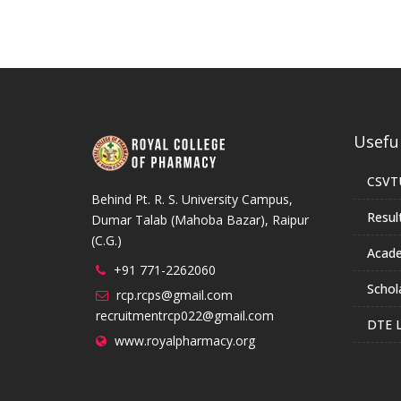
Useful
CSVT
Behind Pt. R. S. University Campus,
Resul
Dumar Talab (Mahoba Bazar), Raipur
(C.G.)
Acade
+91 771-2262060
Schol
rcp.rcps@gmail.com
recruitmentrcp022@gmail.com
DTE L
www.royalpharmacy.org