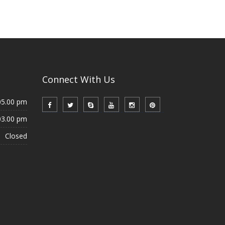
Connect With Us
05.00 pm
03.00 pm
Closed